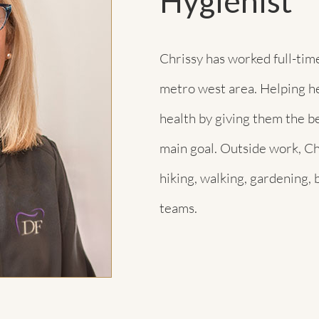
Hygienist
Chrissy has worked full-time
metro west area. Helping he
health by giving them the be
main goal. Outside work, Ch
hiking, walking, gardening, 
teams.