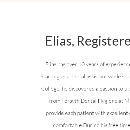
Elias, Register
Elias has over 10 years of experience
Starting as a dental assistant while s
College, he discovered a passion to tr
from Forsyth Dental Hygiene at MC
provide each patient with excellent
comfortable.During his free time,