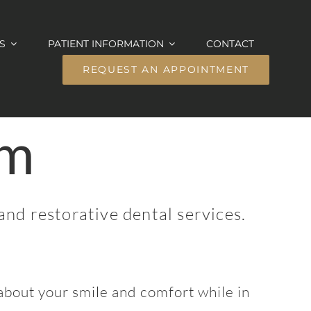
S
PATIENT INFORMATION
CONTACT
REQUEST AN APPOINTMENT
am
and restorative dental services.
bout your smile and comfort while in