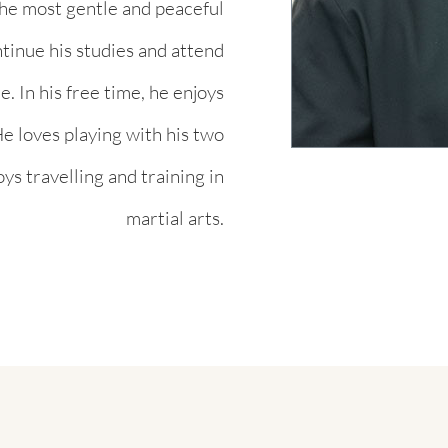
the most gentle and peaceful
ontinue his studies and attend
. In his free time, he enjoys
e loves playing with his two
oys travelling and training in
martial arts.