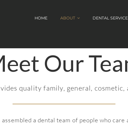
HOME
ABOUT
DENTAL SERVICE
eet Our Te
des quality family, general, cosmetic, 
 assembled a dental team of people who care a