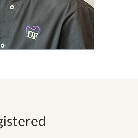
gistered