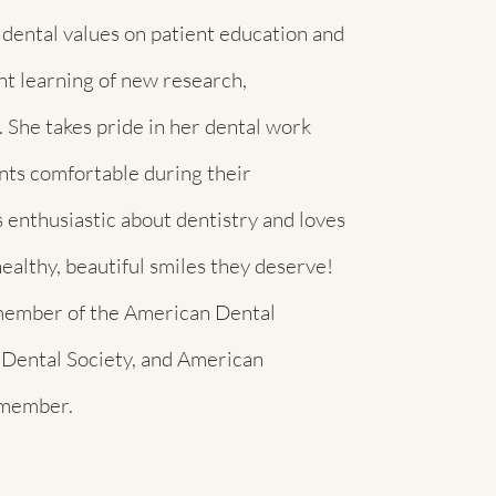
 dental values on patient education and
t learning of new research,
 She takes pride in her dental work
ents comfortable during their
 enthusiastic about dentistry and loves
ealthy, beautiful smiles they deserve!
d member of the American Dental
 Dental Society, and American
 member.