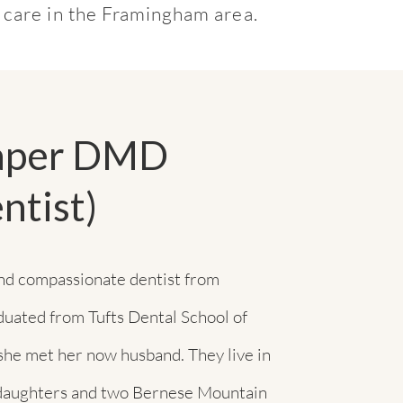
t care in the Framingham area.
raper DMD
ntist)
and compassionate dentist from
duated from Tufts Dental School of
she met her now husband. They live in
 daughters and two Bernese Mountain