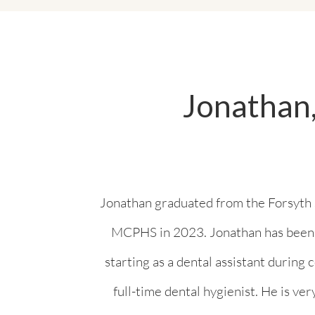
Jonathan,
Jonathan graduated from the Forsyth 
MCPHS in 2023. Jonathan has been in
starting as a dental assistant during
full-time dental hygienist. He is ver