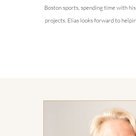
Boston sports, spending time with hi
projects. Elias looks forward to helpi