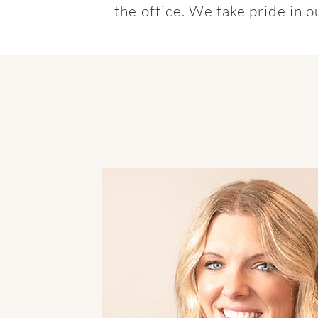
the office. We take pride in 