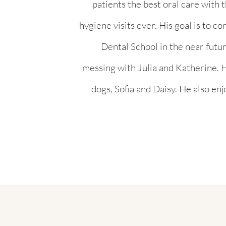
patients the best oral care with 
hygiene visits ever. His goal is to c
Dental School in the near future
messing with Julia and Katherine. H
dogs, Sofia and Daisy. He also enj