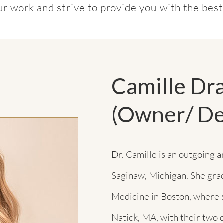
our work and strive to provide you with the bes
Camille D
(Owner/ De
Dr. Camille is an outgoing 
Saginaw, Michigan. She gra
Medicine in Boston, where 
Natick, MA, with their two