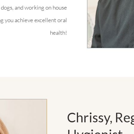
s dogs, and working on house
ng you achieve excellent oral
health!
Chrissy, Re