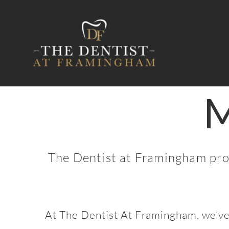
Skip
to
content
M
The Dentist at Framingham provi
At The Dentist At Framingham, we’ve