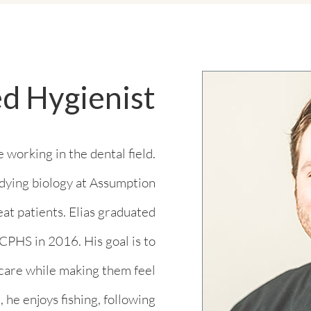
ed Hygienist
 working in the dental field.
tudying biology at Assumption
eat patients. Elias graduated
PHS in 2016. His goal is to
 care while making them feel
 he enjoys fishing, following