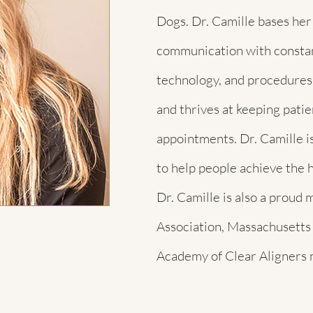
Dogs. Dr. Camille bases her
communication with constan
technology, and procedures.
and thrives at keeping pati
appointments. Dr. Camille is
to help people achieve the h
Dr. Camille is also a prou
Association, Massachusetts
Academy of Clear Aligners