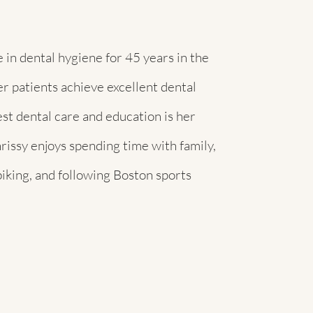
 in dental hygiene for 45 years in the
r patients achieve excellent dental
st dental care and education is her
rissy enjoys spending time with family,
biking, and following Boston sports