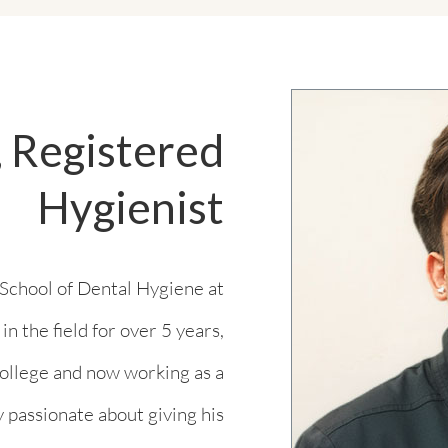
 Registered
Hygienist
School of Dental Hygiene at
 the field for over 5 years,
 college and now working as a
y passionate about giving his