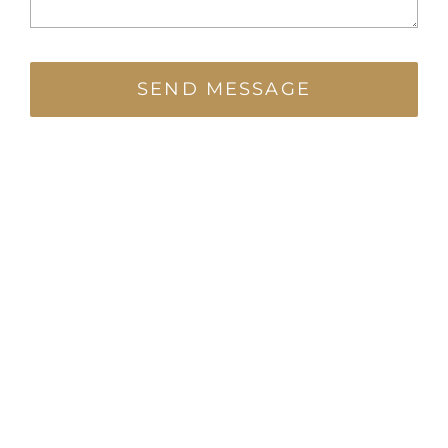
SEND MESSAGE