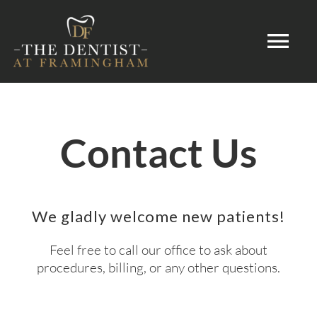
Skip
to
Tog
content
Nav
HOME
Contact Us
ABOUT
DENTAL SERVICES
We gladly welcome new patients!
PATIENT INFORMATION
Feel free to call our office to ask about
procedures, billing, or any other questions.
CONTACT