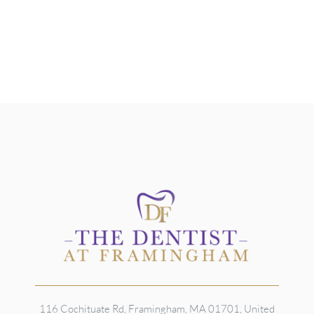
116 Cochituate Rd, Framingham, MA 01701, United