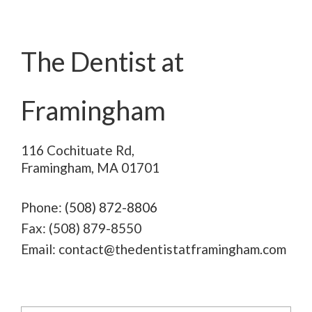
REQUEST AN APPOINTMENT
The Dentist at
Framingham
116 Cochituate Rd,
Framingham, MA 01701
Phone:
(508) 872-8806
Fax: (508) 879-8550
Email: contact@thedentistatframingham.com